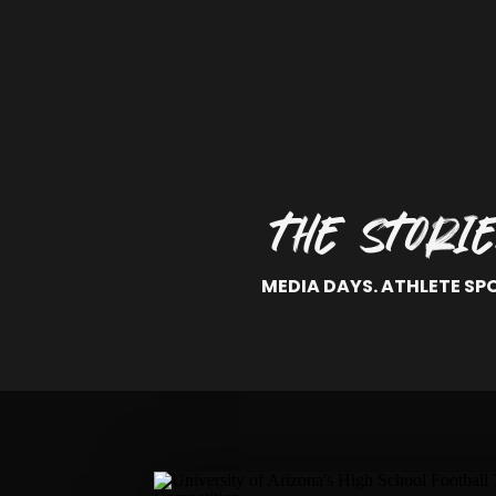
THE STORI
MEDIA DAYS. ATHLETE SP