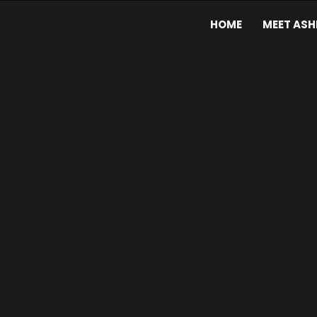
HOME
MEET ASH