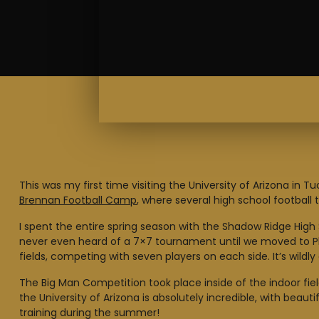
This was my first time visiting the University of Arizona 
Brennan Football Camp
, where several high school footba
I spent the entire spring season with the Shadow Ridge High 
never even heard of a 7×7 tournament until we moved to Pho
fields, competing with seven players on each side. It’s wildly
The Big Man Competition took place inside of the indoor fiel
the University of Arizona is absolutely incredible, with beaut
training during the summer!