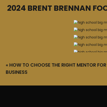
2024 BRENT BRENNAN FOO
«
HOW TO CHOOSE THE RIGHT MENTOR FOR
BUSINESS