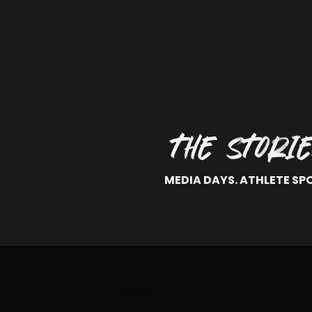
THE STORI
MEDIA DAYS. ATHLETE SP