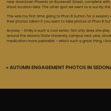
near downtown Phoenix on Roosevelt Street, complete with sk
shoot location idea. The other spot we went to is out by the S
This was my first time going to Phon B Sutton for a session
their photos taken! If you want to take photos at Phon B Su
Anyway – Emily is such a cool senior. Not only does she play 
around the Arizona State University campus next year, sinc
medication more palatable – which such a great thing. I love
«
AUTUMN ENGAGEMENT PHOTOS IN SEDON