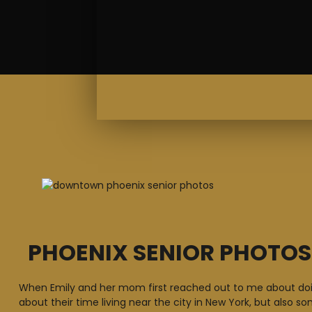
PHOENIX SENIOR PHOTO
When Emily and her mom first reached out to me about doin
about their time living near the city in New York, but also s