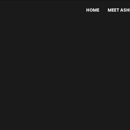
HOME
MEET ASH