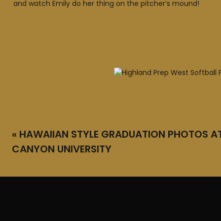
and watch Emily do her thing on the pitcher’s mound!
«
HAWAIIAN STYLE GRADUATION PHOTOS A
CANYON UNIVERSITY