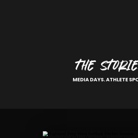
THE STORI
MEDIA DAYS. ATHLETE SP