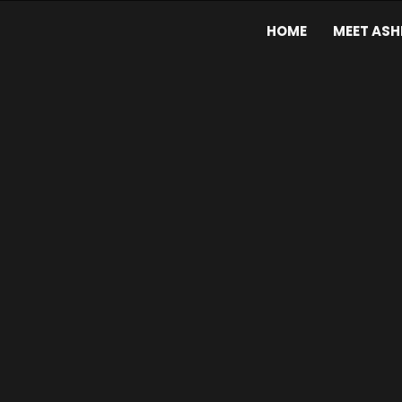
HOME
MEET ASH