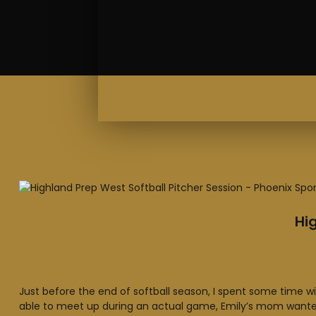
Hi
Just before the end of softball season, I spent some time wit
able to meet up during an actual game, Emily’s mom wanted 